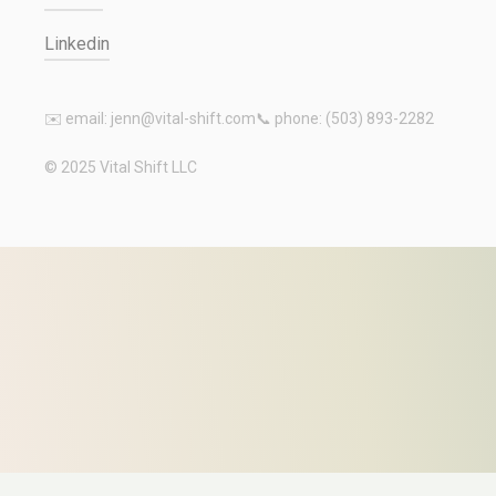
Linkedin
✉️ email: jenn@vital-shift.com
📞 phone: (503) 893-2282
© 2025 Vital Shift LLC