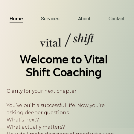
Home
Services
About
Contact
Welcome to Vital
Shift Coaching
Clarity for your next chapter.
You’ve built a successful life. Now you’re
asking deeper questions.
What’s next?
What actually matters?