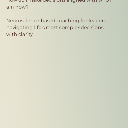
How do I make decisions aligned with who I
am now?
Neuroscience-based coaching for leaders
navigating life's most complex decisions
with clarity.