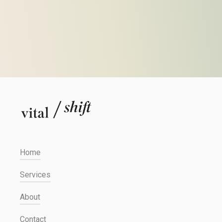
Home
Services
About
Contact